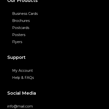
Our Products
Business Cards
Brochures
Postcards
Posters
Flyers
Support
My Account
Help & FAQs
Social Media
info@mail.com