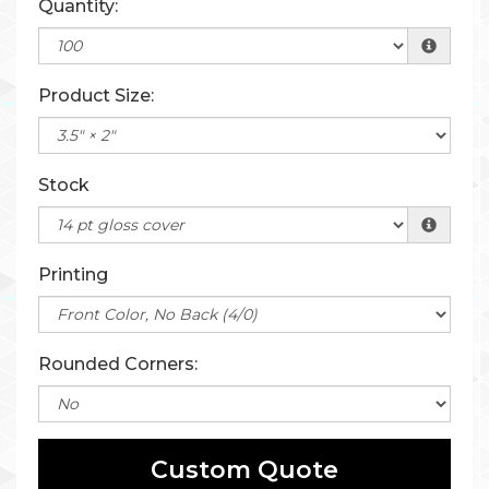
Quantity:
Product Size:
Stock
Printing
Rounded Corners:
Custom Quote