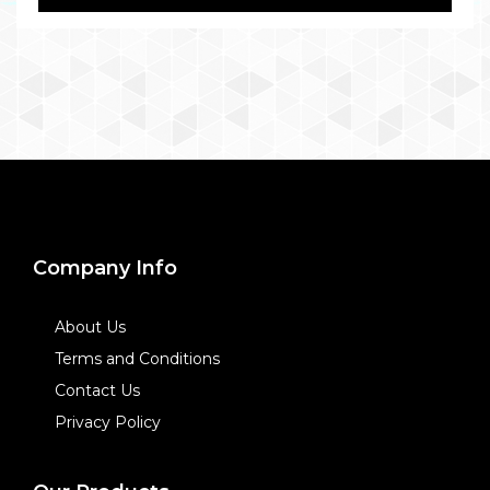
Company Info
About Us
Terms and Conditions
Contact Us
Privacy Policy