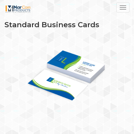
Toggl
Standard Business Cards