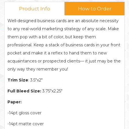
Product Info
How to Order
Well-designed business cards are an absolute necessity
to any real-world marketing strategy of any scale. Make
them pop with a bit of color, but keep them
professional. Keep a stack of business cards in your front
pocket and make it a reflex to hand them to new
acquaintances or prospected clients— it just may be the
only way they remember you!
Trim Size
: 3.5"x2"
Full Bleed Size:
3.75"x2.25"
Paper:
-14pt gloss cover
-14pt matte cover