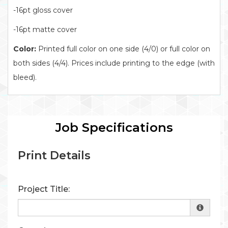
-16pt gloss cover
-16pt matte cover
Color:
Printed full color on one side (4/0) or full color on
both sides (4/4). Prices include printing to the edge (with
bleed).
Job Specifications
Print Details
Project Title: