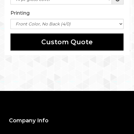
Printing
Custom Quote
Company Info