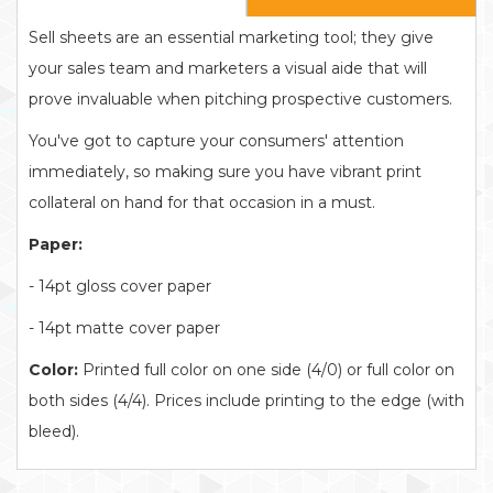
Sell sheets are an essential marketing tool; they give
your sales team and marketers a visual aide that will
prove invaluable when pitching prospective customers.
You've got to capture your consumers' attention
immediately, so making sure you have vibrant print
collateral on hand for that occasion in a must.
Paper:
- 14pt gloss cover paper
- 14pt matte cover paper
Color:
Printed full color on one side (4/0) or full color on
both sides (4/4). Prices include printing to the edge (with
bleed).