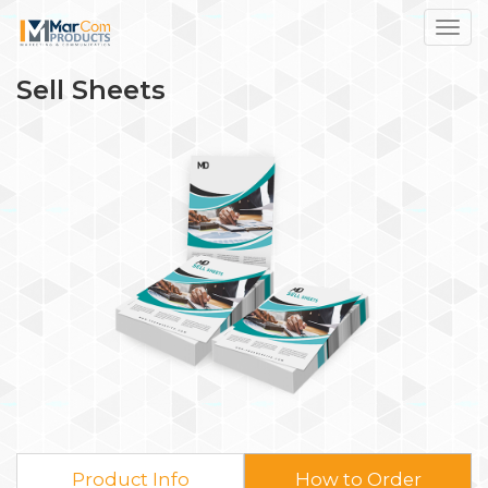
Toggl
Sell Sheets
Product Info
How to Order