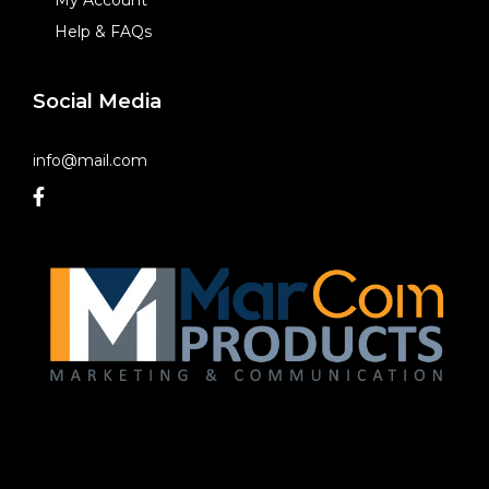
Help & FAQs
Social Media
info@mail.com