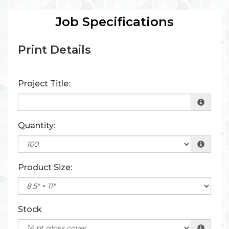
Job Specifications
Print Details
Project Title:
Quantity:
Product Size:
Stock