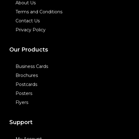
About Us
Terms and Conditions
Contact Us
Privacy Policy
Our Products
Business Cards
Brochures
Postcards
Posters
Flyers
Support
My Account