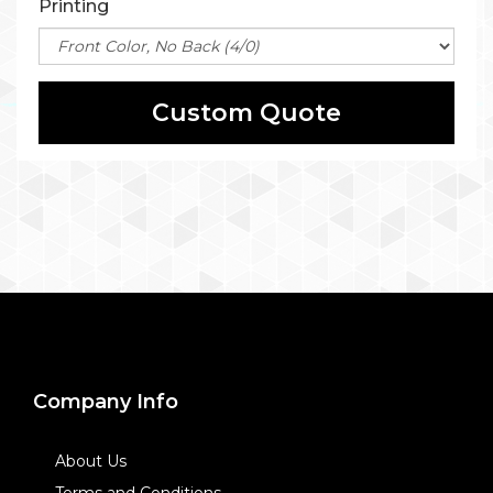
Printing
Custom Quote
Company Info
About Us
Terms and Conditions