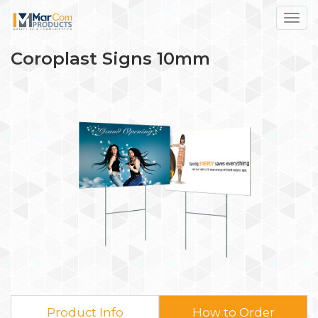
Toggl
Coroplast Signs 10mm
Product Info
How to Order