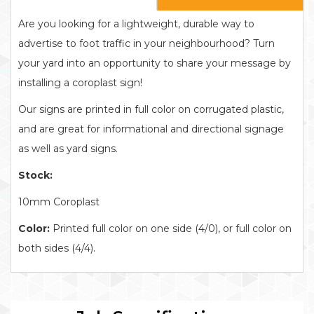
Are you looking for a lightweight, durable way to
advertise to foot traffic in your neighbourhood? Turn
your yard into an opportunity to share your message by
installing a coroplast sign!
Our signs are printed in full color on corrugated plastic,
and are great for informational and directional signage
as well as yard signs.
Stock:
10mm Coroplast
Color:
Printed full color on one side (4/0), or full color on
both sides (4/4).