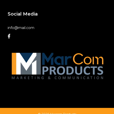
Social Media
info@mail.com
© 2026 Marcom Products