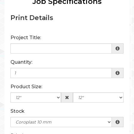
Job Specifications
Print Details
Project Title:
Quantity:
Product Size:
Stock