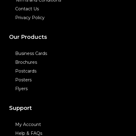
Contact Us
Privacy Policy
Our Products
Business Cards
Brochures
Postcards
Posters
Flyers
Support
My Account
Help & FAQs