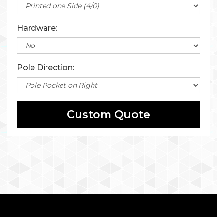
Hardware:
Pole Direction:
Custom Quote