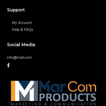
Support
My Account
Help & FAQs
Social Media
info@mail.com