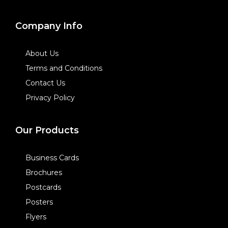
Company Info
About Us
Terms and Conditions
Contact Us
Privacy Policy
Our Products
Business Cards
Brochures
Postcards
Posters
Flyers