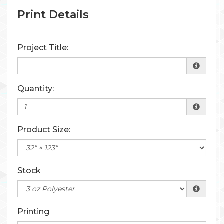
Print Details
Project Title:
Quantity:
Product Size:
Stock
Printing