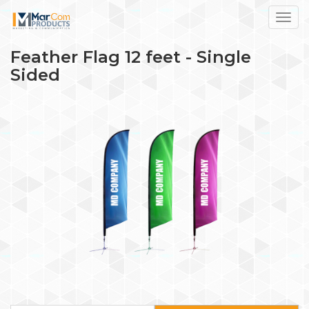
Toggl
Feather Flag 12 feet - Single
Sided