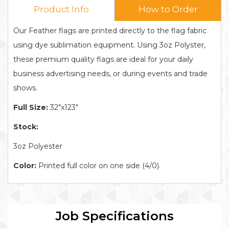
Product Info
How to Order
Our Feather flags are printed directly to the flag fabric
using dye sublimation equipment. Using 3oz Polyster,
these premium quality flags are ideal for your daily
business advertising needs, or during events and trade
shows.
Full Size:
32"x123"
Stock:
3oz Polyester
Color:
Printed full color on one side (4/0).
Job Specifications