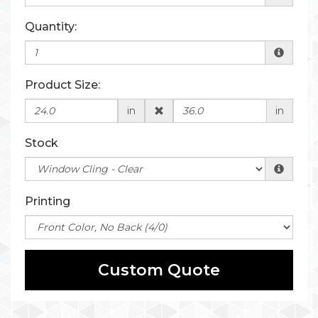
Quantity:
Product Size:
in
in
Stock
Printing
Custom Quote