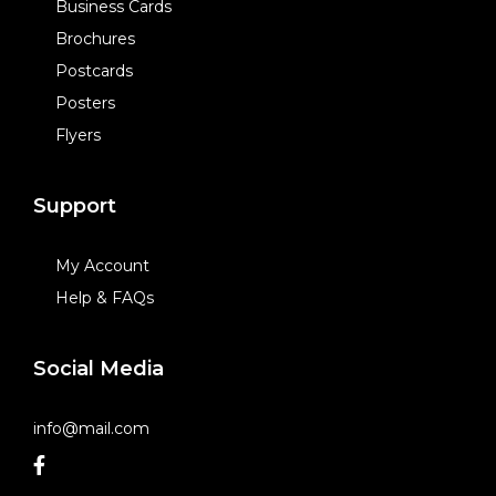
Business Cards
Brochures
Postcards
Posters
Flyers
Support
My Account
Help & FAQs
Social Media
info@mail.com