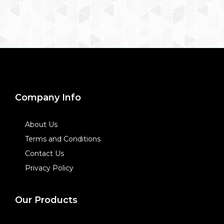
Company Info
About Us
Terms and Conditions
Contact Us
Privacy Policy
Our Products