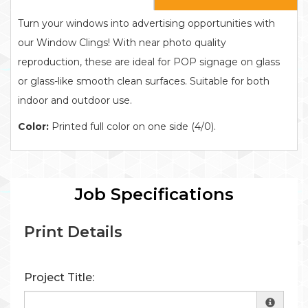
Turn your windows into advertising opportunities with
our Window Clings! With near photo quality
reproduction, these are ideal for POP signage on glass
or glass-like smooth clean surfaces. Suitable for both
indoor and outdoor use.
Color:
Printed full color on one side (4/0).
Job Specifications
Print Details
Project Title: